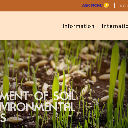
NCH
Information
Internati