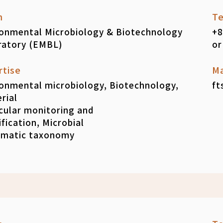
m
Te
ronmental Microbiology & Biotechnology
+8
ratory (EMBL)
or
rtise
Ma
onmental microbiology, Biotechnology,
ft
rial
cular monitoring and
ification, Microbial
ematic taxonomy