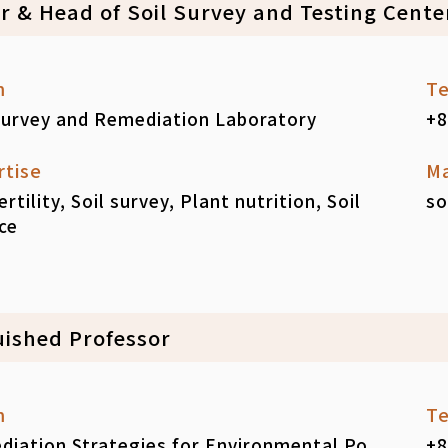
ir & Head of Soil Survey and Testing Cente
m
Te
Survey and Remediation Laboratory
+8
rtise
Ma
fertility, Soil survey, Plant nutrition, Soil
so
ce
uished Professor
m
Te
iation Strategies for Environmental Po
+8