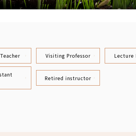
 Teacher
Visiting Professor
Lecture 
stant
Retired instructor