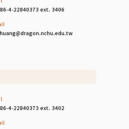
l
86-4-22840373 ext. 3406
il
huang@dragon.nchu.edu.tw
l
86-4-22840373 ext. 3402
il