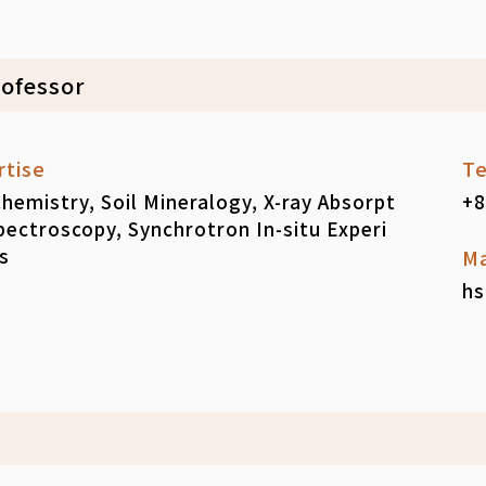
rofessor
rtise
Te
Chemistry, Soil Mineralogy, X-ray Absorpt
+8
pectroscopy, Synchrotron In-situ Experi
s
Ma
hs