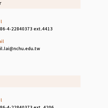
r
l
86-4-22840373 ext.4413
il
il.lai@nchu.edu.tw
l
86-4-22840373 ext. 4206