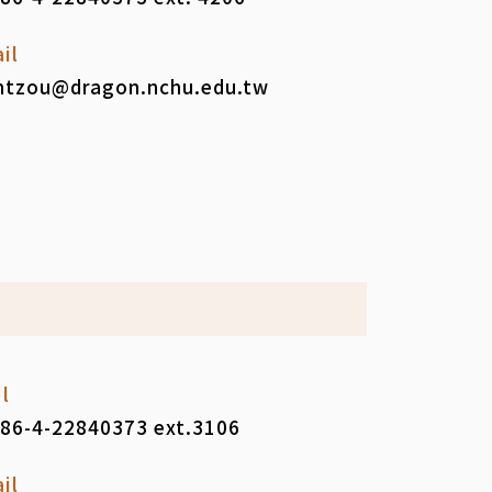
il
tzou@dragon.nchu.edu.tw
l
86-4-22840373 ext.3106
il