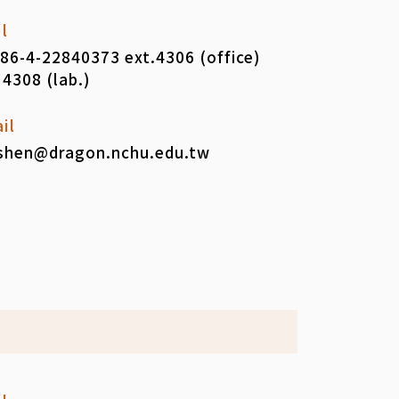
l
86-4-22840373 ext.4306 (office)
 4308 (lab.)
il
shen@dragon.nchu.edu.tw