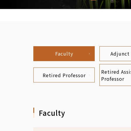
Faculty
Adjunct
Retired Assi
Retired Professor
Professor
Faculty