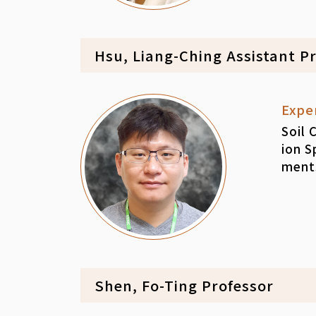
Hsu, Liang-Ching Assistant P
Expe
Soil 
ion S
ment
Shen, Fo-Ting Professor