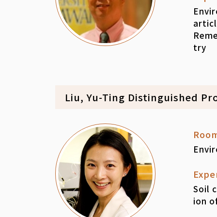
Envir
artic
Reme
try
Liu, Yu-Ting Distinguished Pr
Roo
Envi
Expe
Soil 
ion o