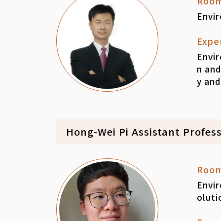
Roo
Envi
Expe
Envir
n and
y and
Hong-Wei Pi Assistant Profes
Roo
Envir
oluti