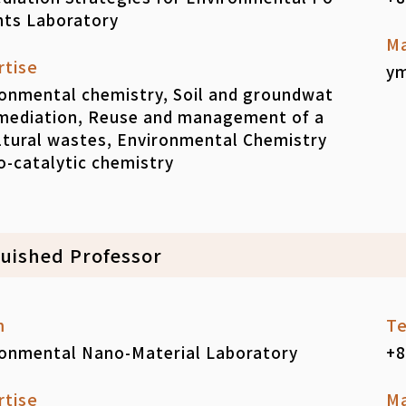
nts Laboratory
Ma
rtise
ym
onmental chemistry, Soil and groundwat
emediation, Reuse and management of a
ltural wastes, Environmental Chemistry
-catalytic chemistry
guished Professor
m
Te
ronmental Nano-Material Laboratory
+8
rtise
Ma