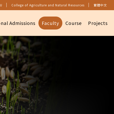
U
College of Agriculture and Natural Resources
繁體中文
onal Admissions
Faculty
Course
Projects