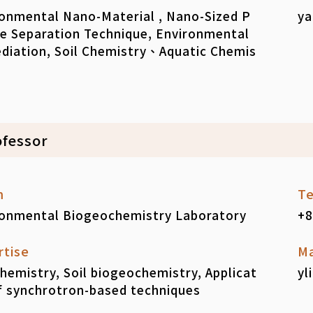
onmental Nano-Material , Nano-Sized P
ya
le Separation Technique, Environmental
diation, Soil Chemistry、Aquatic Chemis
ofessor
m
Te
ronmental Biogeochemistry Laboratory
+8
rtise
Ma
chemistry, Soil biogeochemistry, Applicat
yl
f synchrotron-based techniques