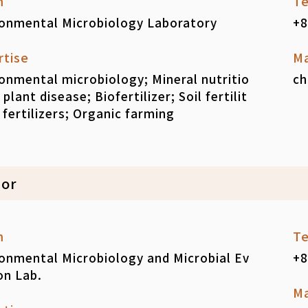
m
Te
ronmental Microbiology Laboratory
+8
rtise
Ma
onmental microbiology; Mineral nutritio
ch
 plant disease; Biofertilizer; Soil fertilit
 fertilizers; Organic farming
sor
m
Te
onmental Microbiology and Microbial Ev
+8
on Lab.
Ma