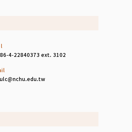
l
86-4-22840373 ext. 3102
il
ulc@nchu.edu.tw