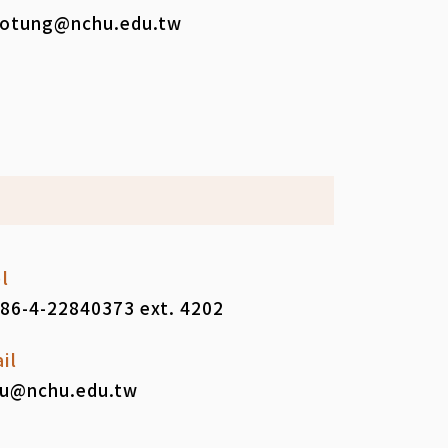
otung@nchu.edu.tw
l
86-4-22840373 ext. 4202
il
iu@nchu.edu.tw