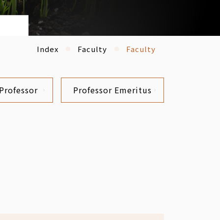
Index
Faculty
Faculty
Professor
Professor Emeritus