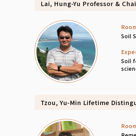
Lai, Hung-Yu Professor & Cha
Roo
Soil 
Expe
Soil 
scien
Tzou, Yu-Min Lifetime Disting
Roo
Remed