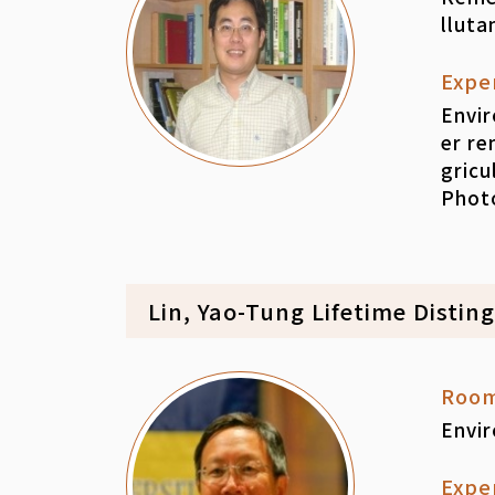
lluta
Expe
Envir
er r
gricu
Photo
Lin, Yao-Tung Lifetime Distin
Roo
Envi
Expe