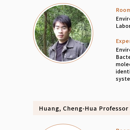
Roo
Envi
Labo
Expe
Envir
Bacte
mole
ident
syst
Huang, Cheng-Hua Professor