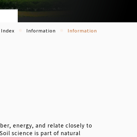
Index
Information
Information
iber, energy, and relate closely to
il science is part of natural