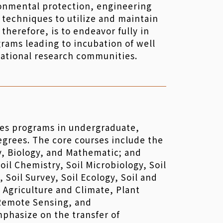
ironmental protection, engineering
 techniques to utilize and maintain
therefore, is to endeavor fully in
rams leading to incubation of well
national research communities.
es programs in undergraduate,
egrees. The core courses include the
y, Biology, and Mathematic; and
oil Chemistry, Soil Microbiology, Soil
s, Soil Survey, Soil Ecology, Soil and
 Agriculture and Climate, Plant
 Remote Sensing, and
phasize on the transfer of