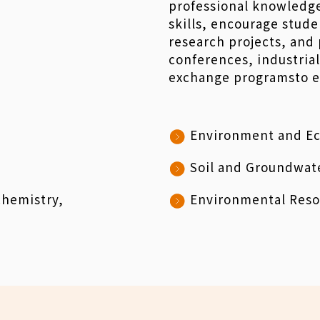
professional knowledge 
skills, encourage stude
research projects, and 
conferences, industrial
exchange programsto en
Environment and Ec
Soil and Groundwat
chemistry,
Environmental Reso