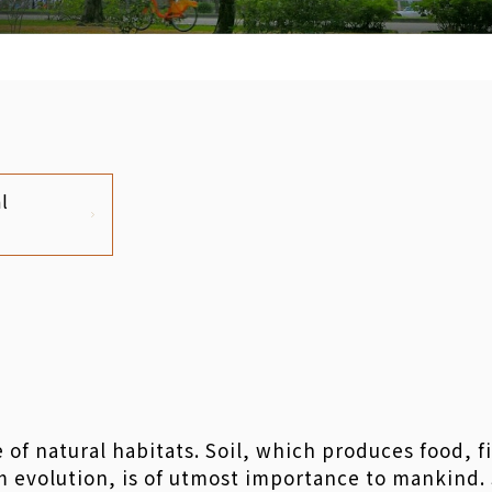
l
e of natural habitats. Soil, which produces food, f
evolution, is of utmost importance to mankind. So