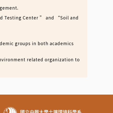
agement.
nd Testing Center ” and “Soil and
ademic groups in both academics
 environment related organization to