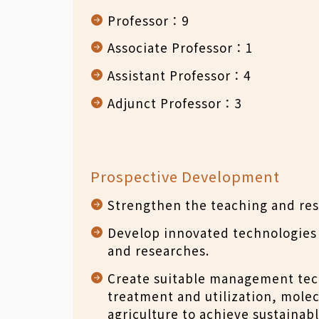
Professor：9
Associate Professor：1
Assistant Professor：4
Adjunct Professor：3
Prospective Development
Strengthen the teaching and rese
Develop innovated technologies 
and researches.
Create suitable management tech
treatment and utilization, mole
agriculture to achieve sustainabl