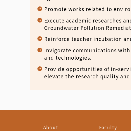
Promote works related to envir
Execute academic researches and
Groundwater Pollution Remediat
Reinforce teacher incubation and
Invigorate communications with 
and technologies.
Provide opportunities of in-servi
elevate the research quality and 
About
Faculty