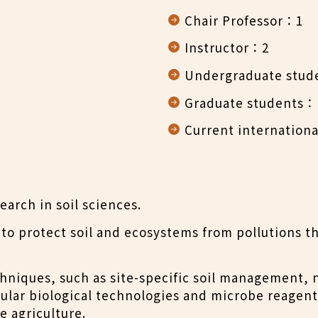
Chair Professor：1
Instructor：2
Undergraduate stud
Graduate students：M
Current internationa
arch in soil sciences.
to protect soil and ecosystems from pollutions th
niques, such as site-specific soil management, n
cular biological technologies and microbe reagen
e agriculture.