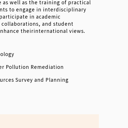
as well as the training of practical
nts to engage in interdisciplinary
participate in academic
 collaborations, and student
hance theirinternational views.
ology
er Pollution Remediation
urces Survey and Planning