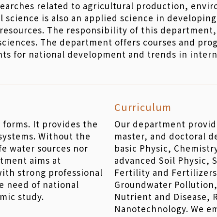
searches related to agricultural production, env
l science is also an applied science in developing
esources. The responsibility of this department, 
sciences. The department offers courses and prog
ts for national development and trends in inter
Curriculum
fe forms. It provides the
Our department provid
 systems. Without the
master, and doctoral d
afe water sources nor
basic Physic, Chemistr
rtment aims at
advanced Soil Physic, S
with strong professional
Fertility and Fertilizer
he need of national
Groundwater Pollution,
mic study.
Nutrient and Disease,
Nanotechnology. We em