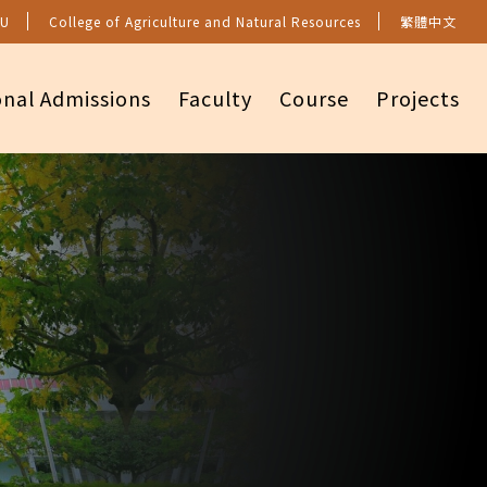
U
College of Agriculture and Natural Resources
繁體中文
onal Admissions
Faculty
Course
Projects