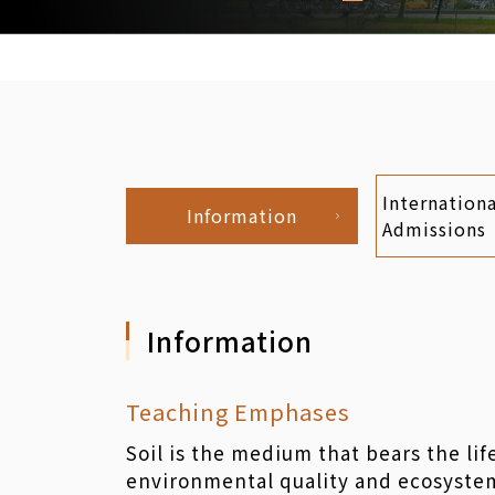
Internationa
Information
Admissions
Information
Teaching Emphases
Soil is the medium that bears the lif
environmental quality and ecosystem 