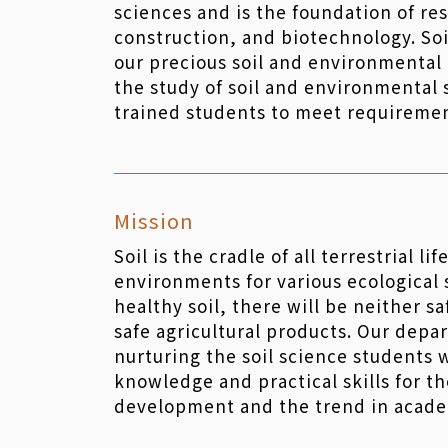
sciences and is the foundation of re
construction, and biotechnology. Soi
our precious soil and environmental r
the study of soil and environmental 
trained students to meet requiremen
Mission
Soil is the cradle of all terrestrial li
environments for various ecological
healthy soil, there will be neither s
safe agricultural products. Our depa
nurturing the soil science students 
knowledge and practical skills for t
development and the trend in acade