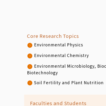
Core Research Topics
Environmental Physics
Environmental Chemistry
Environmental Microbiology, Bio
Biotechnology
Soil Fertility and Plant Nutrition
Faculties and Students