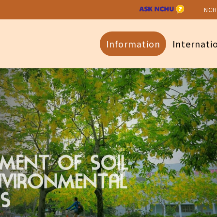
NCH
Information
Internati