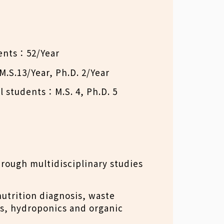
ents：52/Year
.S.13/Year, Ph.D. 2/Year
l students：M.S. 4, Ph.D. 5
rough multidisciplinary studies
utrition diagnosis, waste
ts, hydroponics and organic