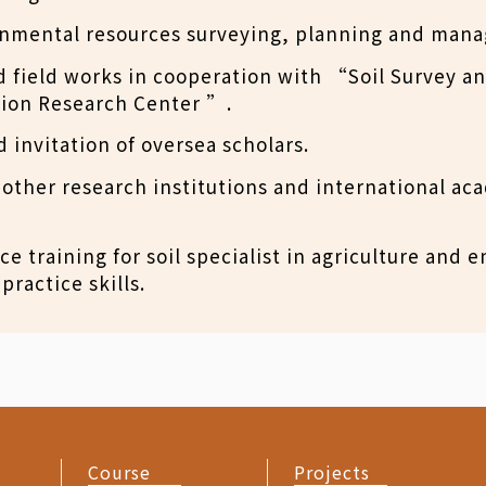
onmental resources surveying, planning and man
 field works in cooperation with “Soil Survey a
ion Research Center ”.
 invitation of oversea scholars.
other research institutions and international ac
ce training for soil specialist in agriculture and
practice skills.
Course
Projects