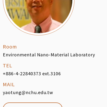
Room
Environmental Nano-Material Laboratory
TEL
+886-4-22840373 ext.3106
MAIL
yaotung@nchu.edu.tw