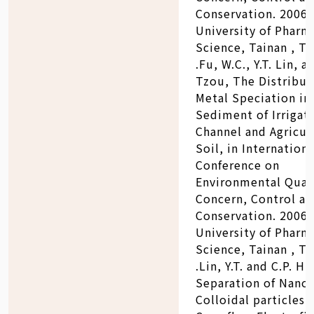
Conservation. 2006:
University of Pharm
Science, Tainan , Ta
.Fu, W.C., Y.T. Lin, a
Tzou, The Distribut
Metal Speciation in
Sediment of Irrigat
Channel and Agricul
Soil, in Internationa
Conference on
Environmental Qual
Concern, Control a
Conservation. 2006:
University of Pharm
Science, Tainan , Ta
.Lin, Y.T. and C.P. H
Separation of Nano
Colloidal particles 