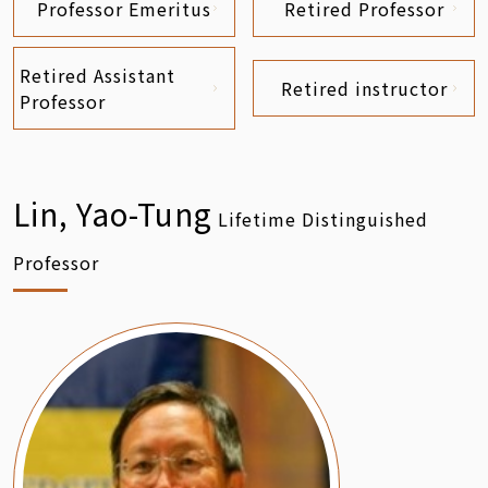
Professor Emeritus
Retired Professor
Retired Assistant
Retired instructor
Professor
Lin, Yao-Tung
Lifetime Distinguished
Professor