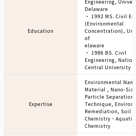
Engineering, Univers
Delaware
‧ 1992 MS. Civil En
(Environmental
Education
Concentration), Uni
of
elaware
‧ 1986 BS. Civil
Engineering, Nation
Central University
Environmental Nano
Material , Nano-Siz
Particle Separation
Expertise
Technique, Environ
Remediation, Soil
Chemistry、Aquatic
Chemistry