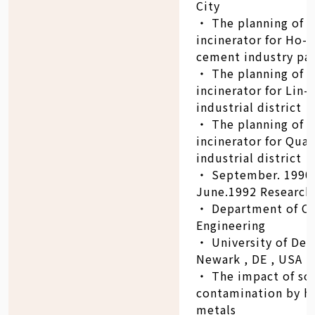
City
‧ The planning of
incinerator for Ho-
cement industry pa
‧ The planning of 
incinerator for Lin-
industrial district
‧ The planning of 
incinerator for Qua
industrial district
‧ September. 1990 
June.1992 Research 
‧ Department of Ci
Engineering
‧ University of Del
Newark , DE , USA
‧ The impact of soi
contamination by h
metals