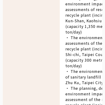
environment impac
assessments of reso
recycle plant (incin
Kun-Shan, Kaohsiun
(capacity 1,350 met
ton/day)
‧ The environment
assessments of the 
recycle plant (incin
Shi-chi, Taipei Cou
(capacity 300 metri
ton/day)
‧ The environment
of sanitary landfill 
Zhu Ku, Taipei City 
‧ The planning, de
environment impac
assessment of the r
recycle plant (incin