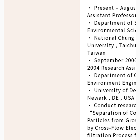
‧ Present – August
Assistant Professor
‧ Department of So
Environmental Scie
‧ National Chung H
University , Taichun
Taiwan
‧ September 2000 
2004 Research Assis
‧ Department of Ci
Environment Engine
‧ University of Del
Newark , DE , USA
‧ Conduct research
“Separation of Coll
Particles from Gro
by Cross-Flow Elect
filtration Process fo