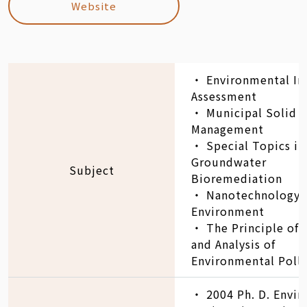
Website
‧ Environmental I
Assessment
‧ Municipal Solid 
Management
‧ Special Topics in
Groundwater
Subject
Bioremediation
‧ Nanotechnology 
Environment
‧ The Principle of
and Analysis of
Environmental Poll
‧ 2004 Ph. D. Envi