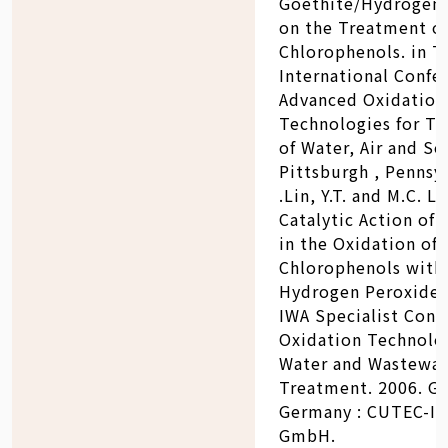
Goethite/Hydrogen 
on the Treatment o
Chlorophenols. in T
International Confe
Advanced Oxidation
Technologies for T
of Water, Air and Soi
Pittsburgh , Pennsyl
.Lin, Y.T. and M.C. Lu
Catalytic Action of 
in the Oxidation of 
Chlorophenols with
Hydrogen Peroxide. 
IWA Specialist Conf
Oxidation Technolog
Water and Wastewat
Treatment. 2006. Go
Germany : CUTEC-In
GmbH.