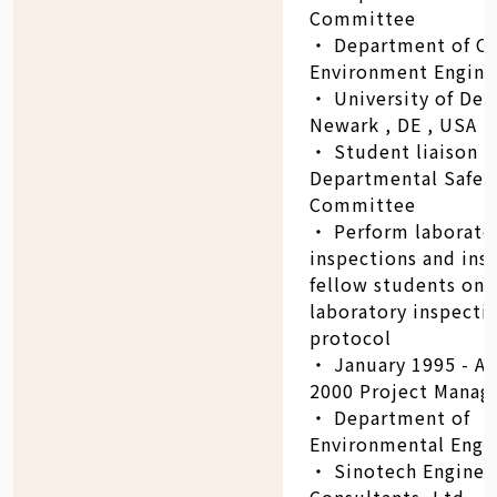
Committee
‧ Department of Ci
Environment Engine
‧ University of Del
Newark , DE , USA
‧ Student liaison t
Departmental Safet
Committee
‧ Perform laborator
inspections and ins
fellow students on
laboratory inspecti
protocol
‧ January 1995 - A
2000 Project Manag
‧ Department of
Environmental Engin
‧ Sinotech Enginee
Consultants, Ltd