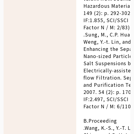
Hazardous Materials
149 (2): p. 292-302. 
IF:1.855, SCI/SSCI 
Factor N / M: 2/83)
.Sung, M., C.P. Huang
Weng, Y.-t. Lin, and 
Enhancing the Separ
Nano-sized Particle
Salt Suspensions by
Electrically-assiste
flow Filtration. Sep
and Purification Te
2007. 54 (2): p. 170-
IF:2.497, SCI/SSCI 
Factor N / M: 6/110)
B.Proceeding
.Wang, K.-S., Y.-T. Lin