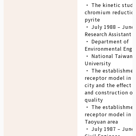
‧ The kinetic study
chromium reductio
pyrite
‧ July 1988 – June
Research Assistant
‧ Department of
Environmental Engi
‧ National Taiwan
University
‧ The establishmen
receptor model in T
city and the effect o
and construction on
quality
‧ The establishmen
receptor model in T
Taoyuan area
‧ July 1987 – June
Civil Engineer