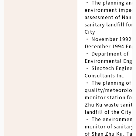
‧ The planning and
environment impac
assessment of Nan-
sanitary landfill for
City
‧ November 1992 -
December 1994 Eng
‧ Department of
Environmental Engin
‧ Sinotech Enginee
Consultants Inc
‧ The planning of a
quality/meteorolog
monitor station for
Zhu Ku waste sanita
landfill of the City 
‧ The environment
monitor of sanitary 
of Shan Zhu Ku, Tai