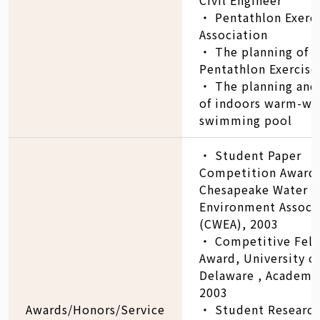
‧ Pentathlon Exerc
Association
‧ The planning of
Pentathlon Exercise
‧ The planning and
of indoors warm-wa
swimming pool
‧ Student Paper
Competition Award
Chesapeake Water
Environment Associ
(CWEA), 2003
‧ Competitive Fel
Award, University o
Delaware , Academic
2003
Awards/Honors/Service
‧ Student Research