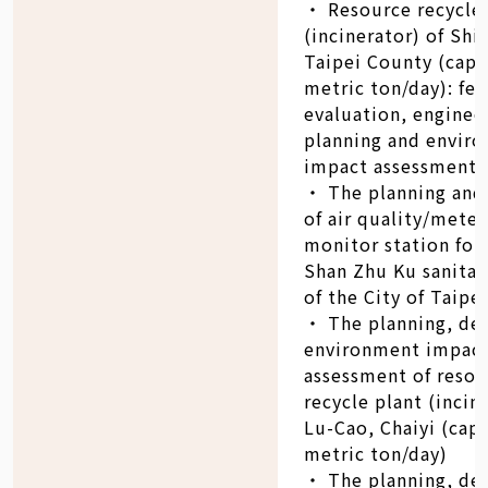
‧ Resource recycle 
(incinerator) of Shi-
Taipei County (capa
metric ton/day): fea
evaluation, enginee
planning and envir
impact assessment
‧ The planning and
of air quality/mete
monitor station for
Shan Zhu Ku sanitary
of the City of Taipei
‧ The planning, de
environment impac
assessment of reso
recycle plant (incin
Lu-Cao, Chaiyi (cap
metric ton/day)
‧ The planning, de