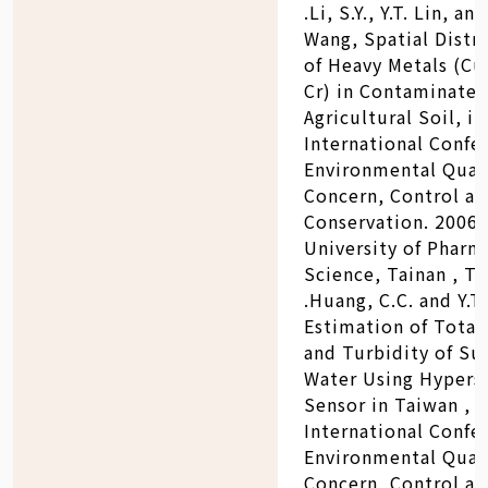
.Li, S.Y., Y.T. Lin, and
Wang, Spatial Distr
of Heavy Metals (C
Cr) in Contaminate
Agricultural Soil, in
International Confe
Environmental Qual
Concern, Control a
Conservation. 2006:
University of Pharm
Science, Tainan , Ta
.Huang, C.C. and Y.T.
Estimation of Total
and Turbidity of Su
Water Using Hypers
Sensor in Taiwan , i
International Confe
Environmental Qual
Concern, Control a