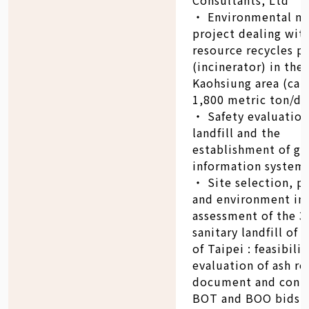
‧ Environmental m
project dealing wit
resource recycles p
(incinerator) in the
Kaohsiung area (cap
1,800 metric ton/da
‧ Safety evaluation
landfill and the
establishment of ge
information system
‧ Site selection, p
and environment im
assessment of the 3
sanitary landfill of 
of Taipei : feasibilit
evaluation of ash re
document and contr
BOT and BOO bids