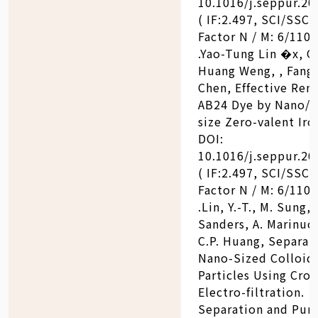
10.1016/j.seppur.20
( IF:2.497, SCI/SSCI
Factor N / M: 6/110)
.Yao-Tung Lin �x, C
Huang Weng, , Fang
Chen, Effective Rem
AB24 Dye by Nano/m
size Zero-valent Iro
DOI:
10.1016/j.seppur.20
( IF:2.497, SCI/SSCI
Factor N / M: 6/110)
.Lin, Y.-T., M. Sung, 
Sanders, A. Marinucc
C.P. Huang, Separat
Nano-Sized Colloid
Particles Using Cros
Electro-filtration.
Separation and Puri