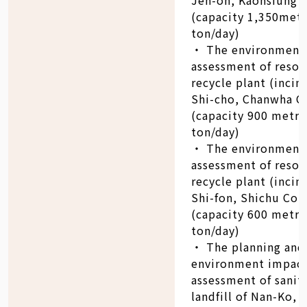
(capacity 1,350metr
ton/day)
‧ The environment
assessment of resou
recycle plant (incin
Shi-cho, Chanwha C
(capacity 900 metri
ton/day)
‧ The environment
assessment of resou
recycle plant (incin
Shi-fon, Shichu Cou
(capacity 600 metri
ton/day)
‧ The planning and
environment impac
assessment of sanit
landfill of Nan-Ko, 