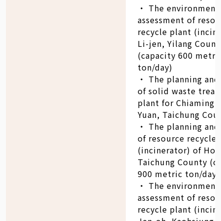
‧ The environment
assessment of resou
recycle plant (incin
Li-jen, Yilang Count
(capacity 600 metri
ton/day)
‧ The planning and
of solid waste trea
plant for Chiaming 
Yuan, Taichung Cou
‧ The planning and
of resource recycle 
(incinerator) of Ho-l
Taichung County (c
900 metric ton/day)
‧ The environment
assessment of resou
recycle plant (incin
Jen-oh, Kaohsiung 