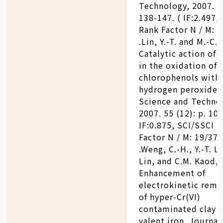
Technology, 2007. 58
138-147. ( IF:2.497,
Rank Factor N / M: 6
.Lin, Y.-T. and M.-C. 
Catalytic action of 
in the oxidation of 
chlorophenols with
hydrogen peroxide.
Science and Techno
2007. 55 (12): p. 101
IF:0.875, SCI/SSCI 
Factor N / M: 19/37)
.Weng, C.-H., Y.-T. Li
Lin, and C.M. Kaod,
Enhancement of
electrokinetic reme
of hyper-Cr(VI)
contaminated clay b
valent iron. Journal