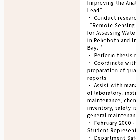
Improving the Analy
Lead”
‧ Conduct research
“Remote Sensing as
for Assessing Water 
in Rehoboth and Ind
Bays ”
‧ Perform thesis re
‧ Coordinate with
preparation of quar
reports
‧ Assist with man
of laboratory, inst
maintenance, chemi
inventory, safety is
general maintenance
‧ February 2000 - J
Student Representa
‧ Department Safe