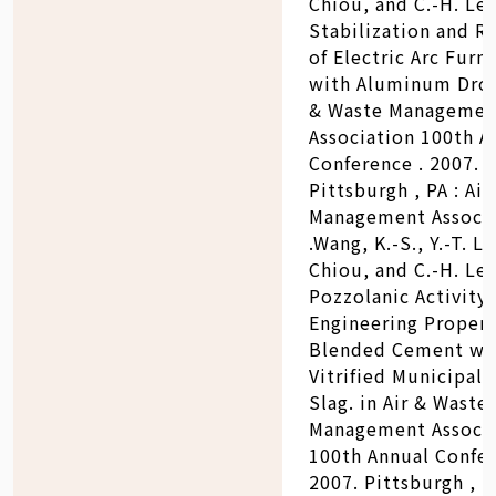
Chiou, and C.-H. Lee
Stabilization and R
of Electric Arc Furn
with Aluminum Dross
& Waste Managemen
Association 100th A
Conference . 2007.
Pittsburgh , PA : Ai
Management Associa
.Wang, K.-S., Y.-T. Lin
Chiou, and C.-H. Lee
Pozzolanic Activity
Engineering Propert
Blended Cement wi
Vitrified Municipal 
Slag. in Air & Waste
Management Associ
100th Annual Confer
2007. Pittsburgh , PA