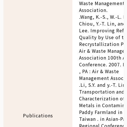
Waste Management
Association.
.Wang, K.-S., W.-L. Li
Chiou, Y.-T. Lin, and
Lee. Improving Refu
Quality by Use of t
Recrystallization Pr
Air & Waste Manage
Association 100th A
Conference. 2007. P
, PA : Air & Waste
Management Associa
.Li, S.Y. and y.-T. Li
Transportation and
Characterization of
Metals in Contamin
Paddy Farmland in C
Publications
Taiwan . in Asian-Pac
Regional Conferenc