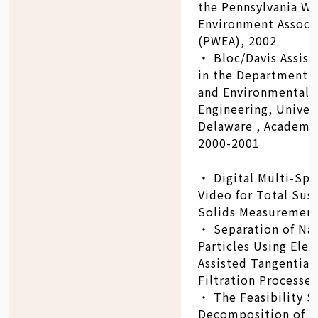
the Pennsylvania Wa
Environment Associ
(PWEA), 2002
‧ Bloc/Davis Assist
in the Department o
and Environmental
Engineering, Univers
Delaware , Academic
2000-2001
‧ Digital Multi-Spe
Video for Total Su
Solids Measurement
‧ Separation of Na
Particles Using Elect
Assisted Tangential
Filtration Processes
‧ The Feasibility S
Decomposition of D