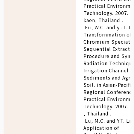
Practical Environme
Technology. 2007. 
kaen, Thailand .
.Fu, W.C. and y.-T. Li
Transfornmation of
Chromium Speciati
Sequential Extracti
Procedure and Sync
Radiation Technique
Irrigation Channel
Sediments and Agric
Soil. in Asian-Pacifi
Regional Conferenc
Practical Environme
Technology. 2007. 
, Thailand .
.Lu, M.C. and Y.T. Lin
Application of