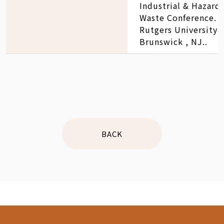
Industrial & Hazard
Waste Conference. 2
Rutgers University 
Brunswick , NJ..
BACK