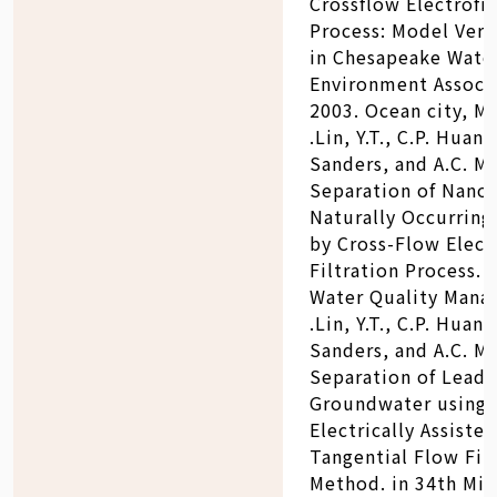
Crossflow Electrofil
Process: Model Verif
in Chesapeake Wate
Environment Associa
2003. Ocean city, M
.Lin, Y.T., C.P. Huang
Sanders, and A.C. Ma
Separation of Nano
Naturally Occurring 
by Cross-Flow Elect
Filtration Process.
Water Quality Manag
.Lin, Y.T., C.P. Huang
Sanders, and A.C. Ma
Separation of Lead 
Groundwater using
Electrically Assisted
Tangential Flow Fil
Method. in 34th Mid