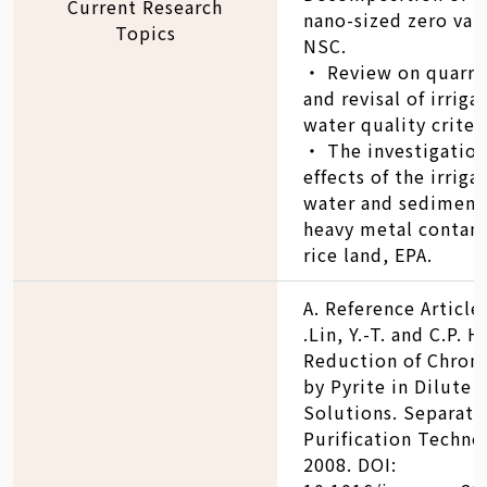
Current Research
nano-sized zero vale
Topics
NSC.
‧ Review on quarre
and revisal of irriga
water quality criter
‧ The investigation
effects of the irriga
water and sediment
heavy metal contam
rice land, EPA.
A. Reference Article
.Lin, Y.-T. and C.P. 
Reduction of Chrom
by Pyrite in Dilute
Solutions. Separati
Purification Techno
2008. DOI: