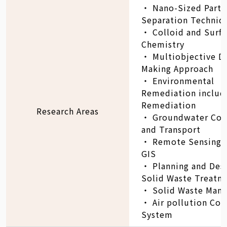
‧ Nano-Sized Parti
Separation Techniq
‧ Colloid and Surf
Chemistry
‧ Multiobjective D
Making Approach
‧ Environmental
Remediation includi
Remediation
Research Areas
‧ Groundwater Con
and Transport
‧ Remote Sensing i
GIS
‧ Planning and Desi
Solid Waste Treatm
‧ Solid Waste Man
‧ Air pollution Con
System