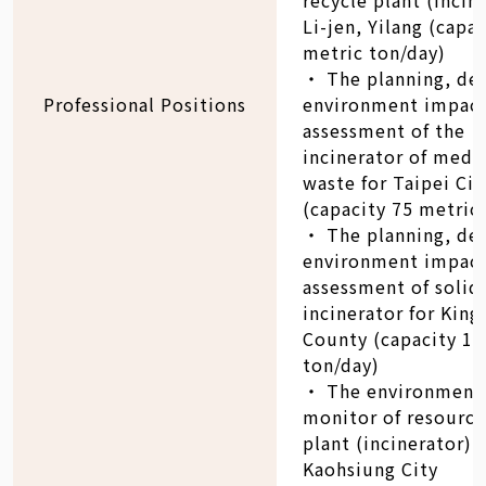
Li-jen, Yilang (capa
metric ton/day)
‧ The planning, de
Professional Positions
environment impac
assessment of the
incinerator of medi
waste for Taipei Cit
(capacity 75 metric
‧ The planning, de
environment impac
assessment of solid
incinerator for Kin
County (capacity 18
ton/day)
‧ The environment
monitor of resource
plant (incinerator) 
Kaohsiung City