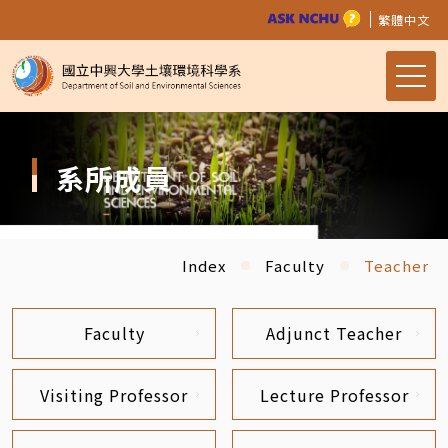
繁體中文
系所成員
Index
Faculty
Teacher
Faculty
Adjunct Teacher
Visiting Professor
Lecture Professor