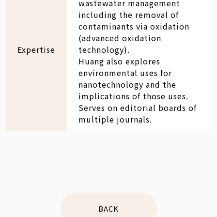
wastewater management
including the removal of
contaminants via oxidation
(advanced oxidation
Expertise
technology).
Huang also explores
environmental uses for
nanotechnology and the
implications of those uses.
Serves on editorial boards of
multiple journals.
BACK