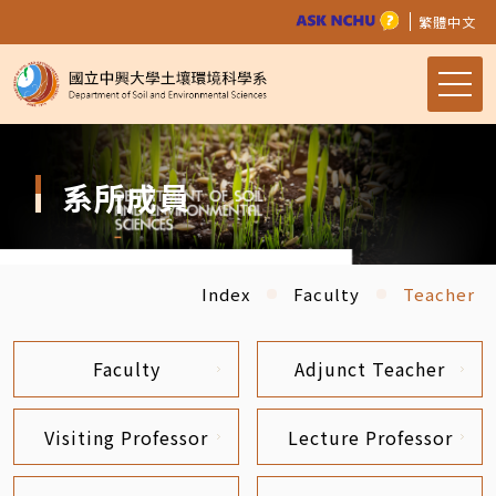
繁體中文
系所成員
Index
Faculty
Teacher
Faculty
Adjunct Teacher
Visiting Professor
Lecture Professor