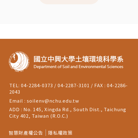
TEL: 04-2284-0373 / 04-2287-3101 / FAX : 04-2286-
2043
Email :
soilenv@nchu.edu.tw
ADD : No. 145, Xingda Rd., South Dist., Taichung
City 402, Taiwan (R.O.C.)
智慧財產權公告
隱私權政策