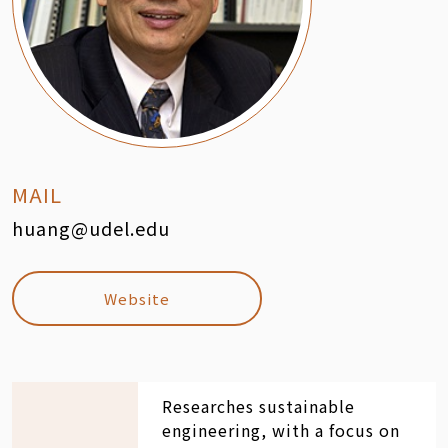
MAIL
huang@udel.edu
Website
Researches sustainable
engineering, with a focus on