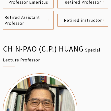
Professor Emeritus
Retired Professor
Retired Assistant
Retired instructor
Professor
CHIN-PAO (C.P.) HUANG
Special
Lecture Professor