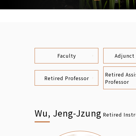
Faculty
Adjunct
Retired Assi
Retired Professor
Professor
Wu, Jeng-Jzung
Retired Inst