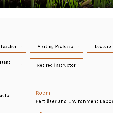
 Teacher
Visiting Professor
Lecture 
stant
Retired instructor
Room
ructor
Fertilizer and Environment Labo
TEL