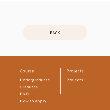
BACK
Course
Projects
Undergraduate
Projects
Graduate
Ph.D
How to apply