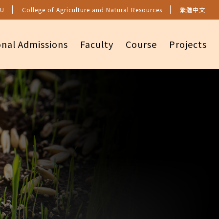
U
College of Agriculture and Natural Resources
繁體中文
onal Admissions
Faculty
Course
Projects