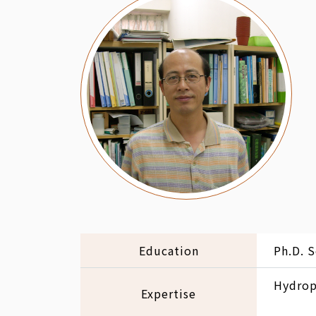
Education
Ph.D. S
Hydropo
Expertise