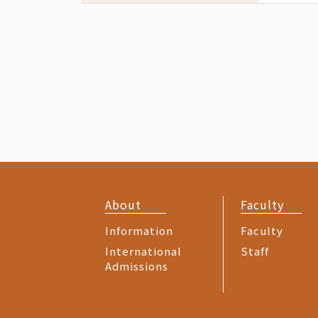
About
Faculty
Information
Faculty
International
Staff
Admissions