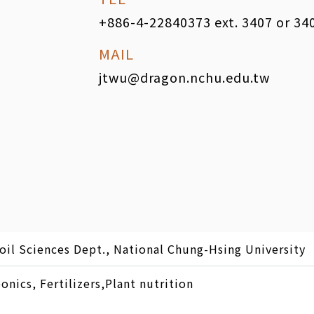
+886-4-22840373 ext. 3407 or 34
MAIL
jtwu@dragon.nchu.edu.tw
oil Sciences Dept., National Chung-Hsing University
nics, Fertilizers,Plant nutrition