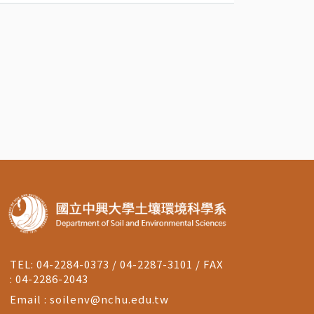
TEL: 04-2284-0373 / 04-2287-3101 / FAX
: 04-2286-2043
Email :
soilenv@nchu.edu.tw