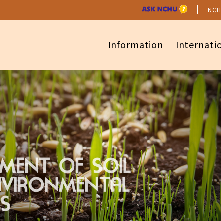
NCH
Information
Internati