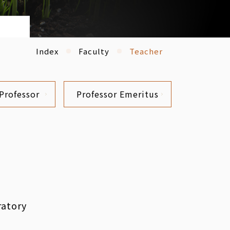
Index
Faculty
Teacher
Professor
Professor Emeritus
ratory