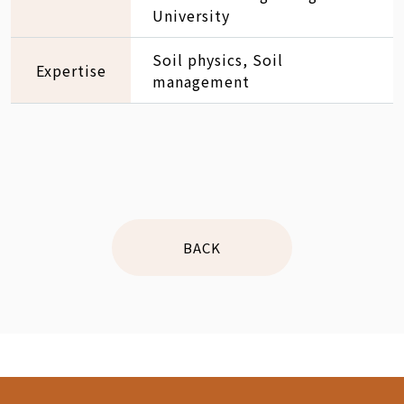
University
Soil physics, Soil
Expertise
management
BACK