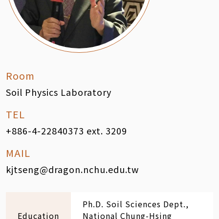
Room
Soil Physics Laboratory
TEL
+886-4-22840373 ext. 3209
MAIL
kjtseng@dragon.nchu.edu.tw
Ph.D. Soil Sciences Dept.,
Education
National Chung-Hsing