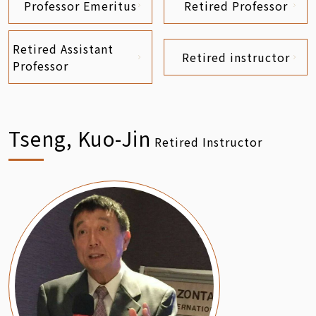
Professor Emeritus
Retired Professor
Retired Assistant
Retired instructor
Professor
Tseng, Kuo-Jin
Retired Instructor