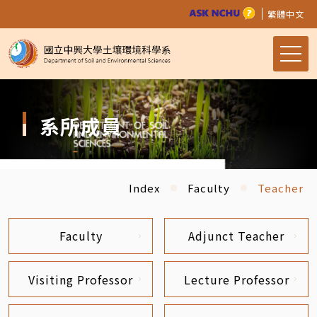
繁體中文
系所成員
Index
Faculty
Teacher
Faculty
Adjunct Teacher
Visiting Professor
Lecture Professor