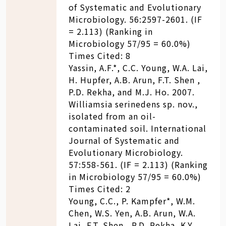
of Systematic and Evolutionary
Microbiology. 56:2597-2601. (IF
= 2.113) (Ranking in
Microbiology 57/95 = 60.0%)
Times Cited: 8
Yassin, A.F.*, C.C. Young, W.A. Lai,
H. Hupfer, A.B. Arun, F.T. Shen ,
P.D. Rekha, and M.J. Ho. 2007.
Williamsia serinedens sp. nov.,
isolated from an oil-
contaminated soil. International
Journal of Systematic and
Evolutionary Microbiology.
57:558-561. (IF = 2.113) (Ranking
in Microbiology 57/95 = 60.0%)
Times Cited: 2
Young, C.C., P. Kampfer*, W.M.
Chen, W.S. Yen, A.B. Arun, W.A.
Lai, F.T. Shen , P.D. Rekha, K.Y.