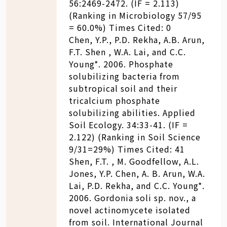
56:2469-2472. (IF = 2.113)
(Ranking in Microbiology 57/95
= 60.0%) Times Cited: 0
Chen, Y.P., P.D. Rekha, A.B. Arun,
F.T. Shen , W.A. Lai, and C.C.
Young*. 2006. Phosphate
solubilizing bacteria from
subtropical soil and their
tricalcium phosphate
solubilizing abilities. Applied
Soil Ecology. 34:33-41. (IF =
2.122) (Ranking in Soil Science
9/31=29%) Times Cited: 41
Shen, F.T. , M. Goodfellow, A.L.
Jones, Y.P. Chen, A. B. Arun, W.A.
Lai, P.D. Rekha, and C.C. Young*.
2006. Gordonia soli sp. nov., a
novel actinomycete isolated
from soil. International Journal