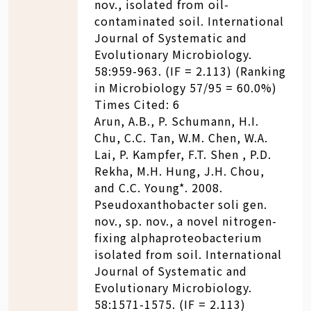
nov., isolated from oil-
contaminated soil. International
Journal of Systematic and
Evolutionary Microbiology.
58:959-963. (IF = 2.113) (Ranking
in Microbiology 57/95 = 60.0%)
Times Cited: 6
Arun, A.B., P. Schumann, H.I.
Chu, C.C. Tan, W.M. Chen, W.A.
Lai, P. Kampfer, F.T. Shen , P.D.
Rekha, M.H. Hung, J.H. Chou,
and C.C. Young*. 2008.
Pseudoxanthobacter soli gen.
nov., sp. nov., a novel nitrogen-
fixing alphaproteobacterium
isolated from soil. International
Journal of Systematic and
Evolutionary Microbiology.
58:1571-1575. (IF = 2.113)