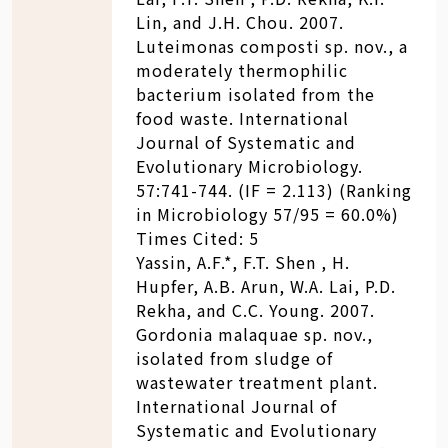
Lin, and J.H. Chou. 2007.
Luteimonas composti sp. nov., a
moderately thermophilic
bacterium isolated from the
food waste. International
Journal of Systematic and
Evolutionary Microbiology.
57:741-744. (IF = 2.113) (Ranking
in Microbiology 57/95 = 60.0%)
Times Cited: 5
Yassin, A.F.*, F.T. Shen , H.
Hupfer, A.B. Arun, W.A. Lai, P.D.
Rekha, and C.C. Young. 2007.
Gordonia malaquae sp. nov.,
isolated from sludge of
wastewater treatment plant.
International Journal of
Systematic and Evolutionary