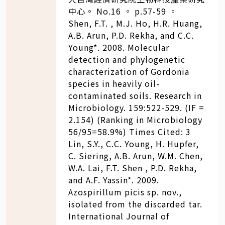
中心。 No.16 。 p.57-59 。
Shen, F.T. , M.J. Ho, H.R. Huang,
A.B. Arun, P.D. Rekha, and C.C.
Young*. 2008. Molecular
detection and phylogenetic
characterization of Gordonia
species in heavily oil-
contaminated soils. Research in
Microbiology. 159:522-529. (IF =
2.154) (Ranking in Microbiology
56/95=58.9%) Times Cited: 3
Lin, S.Y., C.C. Young, H. Hupfer,
C. Siering, A.B. Arun, W.M. Chen,
W.A. Lai, F.T. Shen , P.D. Rekha,
and A.F. Yassin*. 2009.
Azospirillum picis sp. nov.,
isolated from the discarded tar.
International Journal of