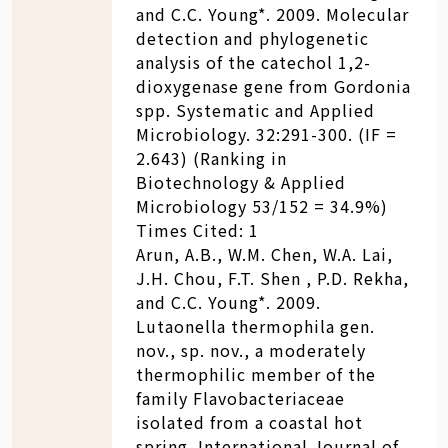
and C.C. Young*. 2009. Molecular
detection and phylogenetic
analysis of the catechol 1,2-
dioxygenase gene from Gordonia
spp. Systematic and Applied
Microbiology. 32:291-300. (IF =
2.643) (Ranking in
Biotechnology & Applied
Microbiology 53/152 = 34.9%)
Times Cited: 1
Arun, A.B., W.M. Chen, W.A. Lai,
J.H. Chou, F.T. Shen , P.D. Rekha,
and C.C. Young*. 2009.
Lutaonella thermophila gen.
nov., sp. nov., a moderately
thermophilic member of the
family Flavobacteriaceae
isolated from a coastal hot
spring. International Journal of