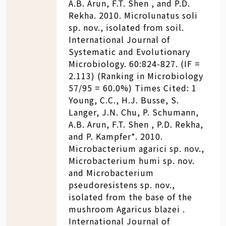
A.B. Arun, F.T. Shen , and P.D.
Rekha. 2010. Microlunatus soli
sp. nov., isolated from soil.
International Journal of
Systematic and Evolutionary
Microbiology. 60:824-827. (IF =
2.113) (Ranking in Microbiology
57/95 = 60.0%) Times Cited: 1
Young, C.C., H.J. Busse, S.
Langer, J.N. Chu, P. Schumann,
A.B. Arun, F.T. Shen , P.D. Rekha,
and P. Kampfer*. 2010.
Microbacterium agarici sp. nov.,
Microbacterium humi sp. nov.
and Microbacterium
pseudoresistens sp. nov.,
isolated from the base of the
mushroom Agaricus blazei .
International Journal of