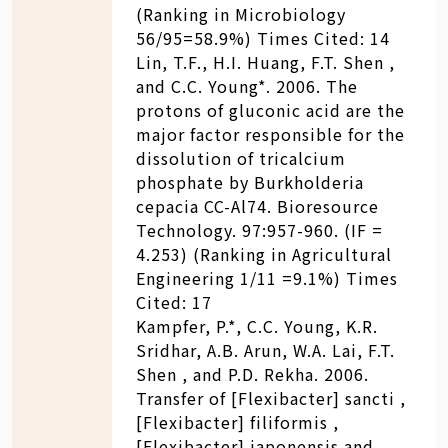
(Ranking in Microbiology
56/95=58.9%) Times Cited: 14
Lin, T.F., H.I. Huang, F.T. Shen ,
and C.C. Young*. 2006. The
protons of gluconic acid are the
major factor responsible for the
dissolution of tricalcium
phosphate by Burkholderia
cepacia CC-Al74. Bioresource
Technology. 97:957-960. (IF =
4.253) (Ranking in Agricultural
Engineering 1/11 =9.1%) Times
Cited: 17
Kampfer, P.*, C.C. Young, K.R.
Sridhar, A.B. Arun, W.A. Lai, F.T.
Shen , and P.D. Rekha. 2006.
Transfer of [Flexibacter] sancti ,
[Flexibacter] filiformis ,
[Flexibacter] japonensis and