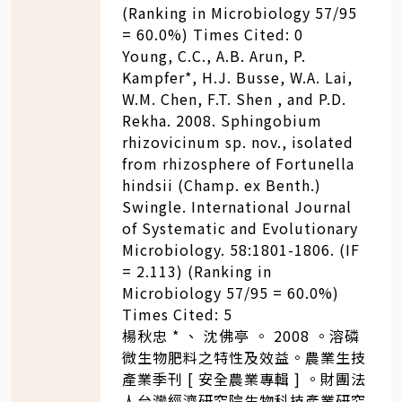
(Ranking in Microbiology 57/95
= 60.0%) Times Cited: 0
Young, C.C., A.B. Arun, P.
Kampfer*, H.J. Busse, W.A. Lai,
W.M. Chen, F.T. Shen , and P.D.
Rekha. 2008. Sphingobium
rhizovicinum sp. nov., isolated
from rhizosphere of Fortunella
hindsii (Champ. ex Benth.)
Swingle. International Journal
of Systematic and Evolutionary
Microbiology. 58:1801-1806. (IF
= 2.113) (Ranking in
Microbiology 57/95 = 60.0%)
Times Cited: 5
楊秋忠 * 、 沈佛亭 。 2008 。溶磷
微生物肥料之特性及效益。農業生技
產業季刊 [ 安全農業專輯 ] 。財團法
人台灣經濟研究院生物科技產業研究