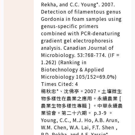
Rekha, and C.C. Young*. 2007.
Detection of filamentous genus
Gordonia in foam samples using
genus-specific primers
combined with PCR-denaturing
gradient gel electrophoresis
analysis. Canadian Journal of
Microbiology. 53:768-774. (IF =
1.262) (Ranking in
Biotechnology & Applied
Microbiology 105/152=69.0%)
Times Cited: 4
楊秋忠*、沈佛亭。2007。土壤微生
物多樣性在農業之應用。永續農業 [
農業生物多樣性專輯 ] 。中華永續農
業協會。第二十六期。 p.3-9 。
Young, C.C., M.J. Ho, A.B. Arun,
W.M. Chen, W.A. Lai, F.T. Shen ,
P.D. Rekha, and A.F. Yassin*.