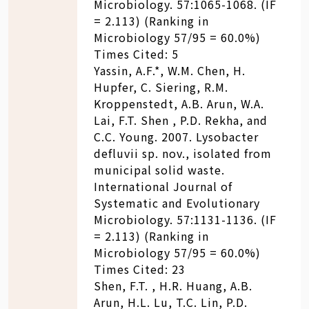
Microbiology. 57:1065-1068. (IF
= 2.113) (Ranking in
Microbiology 57/95 = 60.0%)
Times Cited: 5
Yassin, A.F.*, W.M. Chen, H.
Hupfer, C. Siering, R.M.
Kroppenstedt, A.B. Arun, W.A.
Lai, F.T. Shen , P.D. Rekha, and
C.C. Young. 2007. Lysobacter
defluvii sp. nov., isolated from
municipal solid waste.
International Journal of
Systematic and Evolutionary
Microbiology. 57:1131-1136. (IF
= 2.113) (Ranking in
Microbiology 57/95 = 60.0%)
Times Cited: 23
Shen, F.T. , H.R. Huang, A.B.
Arun, H.L. Lu, T.C. Lin, P.D.