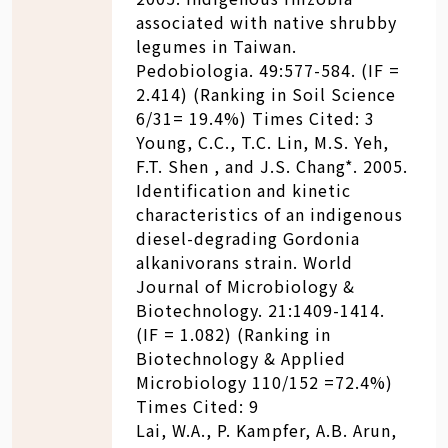
associated with native shrubby
legumes in Taiwan.
Pedobiologia. 49:577-584. (IF =
2.414) (Ranking in Soil Science
6/31= 19.4%) Times Cited: 3
Young, C.C., T.C. Lin, M.S. Yeh,
F.T. Shen , and J.S. Chang*. 2005.
Identification and kinetic
characteristics of an indigenous
diesel-degrading Gordonia
alkanivorans strain. World
Journal of Microbiology &
Biotechnology. 21:1409-1414.
(IF = 1.082) (Ranking in
Biotechnology & Applied
Microbiology 110/152 =72.4%)
Times Cited: 9
Lai, W.A., P. Kampfer, A.B. Arun,