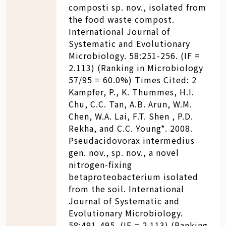
composti sp. nov., isolated from
the food waste compost.
International Journal of
Systematic and Evolutionary
Microbiology. 58:251-256. (IF =
2.113) (Ranking in Microbiology
57/95 = 60.0%) Times Cited: 2
Kampfer, P., K. Thummes, H.I.
Chu, C.C. Tan, A.B. Arun, W.M.
Chen, W.A. Lai, F.T. Shen , P.D.
Rekha, and C.C. Young*. 2008.
Pseudacidovorax intermedius
gen. nov., sp. nov., a novel
nitrogen-fixing
betaproteobacterium isolated
from the soil. International
Journal of Systematic and
Evolutionary Microbiology.
58:491-495. (IF = 2.113) (Ranking