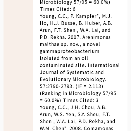
Microbiology 57/95 = 60.0%)
Times Cited: 6
Young, C.C., P. Kampfer*, M.J.
Ho, H.J. Busse, B. Huber, A.B.
Arun, F.T. Shen , W.A. Lai, and
P.D. Rekha. 2007. Arenimonas
malthae sp. nov., a novel
gammaproteobacterium
isolated from an oil
contaminated site. International
Journal of Systematic and
Evolutionary Microbiology.
57:2790-2793. (IF = 2.113)
(Ranking in Microbiology 57/95
= 60.0%) Times Cited: 3
Young, C.C., J.H. Chou, A.B.
Arun, W.S. Yen, S.Y. Sheu, F.T.
Shen , W.A. Lai, P.D. Rekha, and
W.M. Chen*. 2008. Comamonas