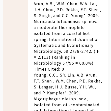
Arun, A.B., W.M. Chen, W.A. Lai,
J.H. Chou, P.D. Rekha, F.T. Shen ,
S. Singh, and C.C. Young*. 2009.
Muricauda lutaonensis sp. nov.,
a moderate thermophile
isolated from a coastal hot
spring. International Journal of
Systematic and Evolutionary
Microbiology. 59:2738-2742. (IF
= 2.113) (Ranking in
Microbiology 57/95 = 60.0%)
Times Cited: 0
Young, C.C., S.Y. Lin, A.B. Arun,
F.T. Shen , W.M. Chen, P.D. Rekha,
S. Langer, H.J. Busse, Y.H. Wu,
and P. Kampfer*. 2009.
Algoriphagus olei sp. nov.,
isolated from oil-contaminated
soil. International Journal of