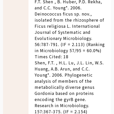
F.T. Shen , B. Huber, P.D. Rekha,
and C.C. Young*. 2006.
Deinococcus ficus sp. nov.,
isolated from the rhizosphere of
Ficus religiosa L. International
Journal of Systematic and
Evolutionary Microbiology.
56:787-791. (IF = 2.113) (Ranking
in Microbiology 57/95 = 60.0%)
Times Cited: 18
Shen, F.T. , H.L. Lu, J.L. Lin, W.S.
Huang, A.B. Arun, and C.C.
Young*. 2006. Phylogenetic
analysis of members of the
metabolically diverse genus
Gordonia based on proteins
encoding the gyrB gene.
Research in Microbiology.
157:367-375. (IF = 2.154)