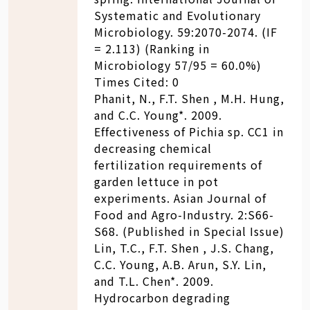
Systematic and Evolutionary
Microbiology. 59:2070-2074. (IF
= 2.113) (Ranking in
Microbiology 57/95 = 60.0%)
Times Cited: 0
Phanit, N., F.T. Shen , M.H. Hung,
and C.C. Young*. 2009.
Effectiveness of Pichia sp. CC1 in
decreasing chemical
fertilization requirements of
garden lettuce in pot
experiments. Asian Journal of
Food and Agro-Industry. 2:S66-
S68. (Published in Special Issue)
Lin, T.C., F.T. Shen , J.S. Chang,
C.C. Young, A.B. Arun, S.Y. Lin,
and T.L. Chen*. 2009.
Hydrocarbon degrading