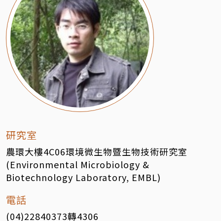
研究室
農環大樓4C06環境微生物暨生物技術研究室
(Environmental Microbiology &
Biotechnology Laboratory, EMBL)
電話
(04)22840373轉4306