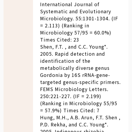
International Journal of
Systematic and Evolutionary
Microbiology. 55:1301-1304. (IF
= 2.113) (Ranking in
Microbiology 57/95 = 60.0%)
Times Cited: 23
Shen, F.T. , and C.C. Young*.
2005. Rapid detection and
identification of the
metabolically diverse genus
Gordonia by 16S rRNA-gene-
targeted genus-specific primers.
FEMS Microbiology Letters.
250:221-227. (IF = 2.199)
(Ranking in Microbiology 55/95
= 57.9%) Times Cited: 7
Hung, M.H., A.B. Arun, F.T. Shen ,
P.D. Rekha, and C.C. Young*.
2005. Indigenous rhizobia