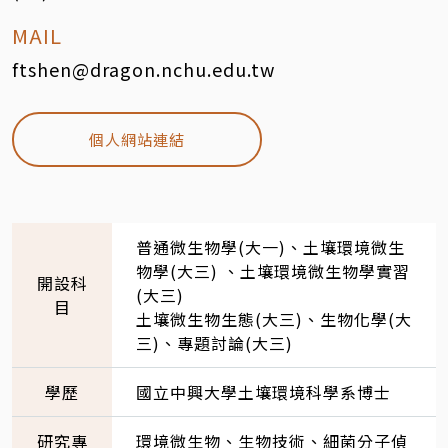
MAIL
ftshen@dragon.nchu.edu.tw
個人網站連結
普通微生物學(大一)、土壤環境微生
物學(大三) 、土壤環境微生物學實習
開設科
(大三)
目
土壤微生物生態(大三)、生物化學(大
三)、專題討論(大三)
學歷
國立中興大學土壤環境科學系博士
研究專
環境微生物、生物技術、細菌分子偵