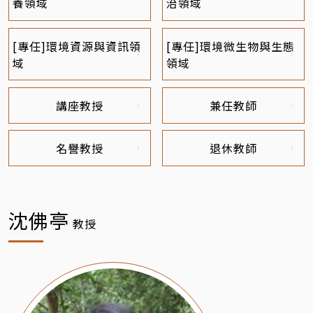
養領域
治領域
[專任]環境資源與資訊領
[專任]環境微生物與生態
域
領域
講座教授
兼任教師
名譽教授
退休教師
沈佛亭
教授