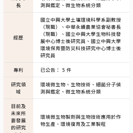
長
測與鑑定、微生物系統分類
國立中興大學土壤環境科學系副教授
（現職）、中華永續農業協會祕書長
（現職）、國立中興大學生物科技發
經歷
展中心博士後研究員、國立中興大學
環境保育暨防災科技研究中心博士後
研究員
專利
已公告： 5 件
研究領
環境微生物、生物技術、細菌分子偵
域
測與鑑定、微生物系統分類
目前及
未來所
環境微生物製劑與生物技術應用於作
要發展
物生產、環境復育及工業製程
的研究