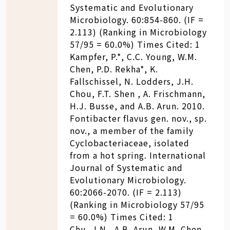
Systematic and Evolutionary
Microbiology. 60:854-860. (IF =
2.113) (Ranking in Microbiology
57/95 = 60.0%) Times Cited: 1
Kampfer, P.*, C.C. Young, W.M.
Chen, P.D. Rekha*, K.
Fallschissel, N. Lodders, J.H.
Chou, F.T. Shen , A. Frischmann,
H.J. Busse, and A.B. Arun. 2010.
Fontibacter flavus gen. nov., sp.
nov., a member of the family
Cyclobacteriaceae, isolated
from a hot spring. International
Journal of Systematic and
Evolutionary Microbiology.
60:2066-2070. (IF = 2.113)
(Ranking in Microbiology 57/95
= 60.0%) Times Cited: 1
Chu, J.N., A.B. Arun, W.M. Chen,