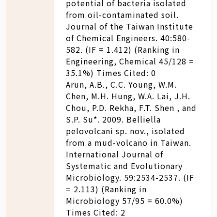
potential of bacteria isolated
from oil-contaminated soil.
Journal of the Taiwan Institute
of Chemical Engineers. 40:580-
582. (IF = 1.412) (Ranking in
Engineering, Chemical 45/128 =
35.1%) Times Cited: 0
Arun, A.B., C.C. Young, W.M.
Chen, M.H. Hung, W.A. Lai, J.H.
Chou, P.D. Rekha, F.T. Shen , and
S.P. Su*. 2009. Belliella
pelovolcani sp. nov., isolated
from a mud-volcano in Taiwan.
International Journal of
Systematic and Evolutionary
Microbiology. 59:2534-2537. (IF
= 2.113) (Ranking in
Microbiology 57/95 = 60.0%)
Times Cited: 2