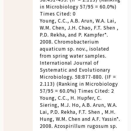
in Microbiology 57/95 = 60.0%)
Times Cited: 0
Young, C.C., A.B. Arun, W.A. Lai,
W.M. Chen, J.H. Chao, F.T. Shen ,
P.D. Rekha, and P. Kampfer*.
2008. Chromobacterium
aquaticum sp. nov., isolated
from spring water samples.
International Journal of
Systematic and Evolutionary
Microbiology. 58:877-880. (IF =
2.113) (Ranking in Microbiology
57/95 = 60.0%) Times Cited: 2
Young, C.C., H. Hupfer, C.
Siering, M.J. Ho, A.B. Arun, W.A.
Lai, P.D. Rekha, F.T. Shen , M.H.
Hung, W.M. Chen and A.F. Yassin*.
2008. Azospirillum rugosum sp.