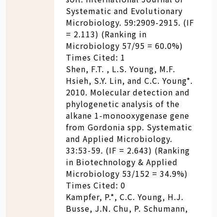
Systematic and Evolutionary
Microbiology. 59:2909-2915. (IF
= 2.113) (Ranking in
Microbiology 57/95 = 60.0%)
Times Cited: 1
Shen, F.T. , L.S. Young, M.F.
Hsieh, S.Y. Lin, and C.C. Young*.
2010. Molecular detection and
phylogenetic analysis of the
alkane 1-monooxygenase gene
from Gordonia spp. Systematic
and Applied Microbiology.
33:53-59. (IF = 2.643) (Ranking
in Biotechnology & Applied
Microbiology 53/152 = 34.9%)
Times Cited: 0
Kampfer, P.*, C.C. Young, H.J.
Busse, J.N. Chu, P. Schumann,