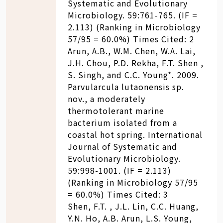
Systematic and Evolutionary
Microbiology. 59:761-765. (IF =
2.113) (Ranking in Microbiology
57/95 = 60.0%) Times Cited: 2
Arun, A.B., W.M. Chen, W.A. Lai,
J.H. Chou, P.D. Rekha, F.T. Shen ,
S. Singh, and C.C. Young*. 2009.
Parvularcula lutaonensis sp.
nov., a moderately
thermotolerant marine
bacterium isolated from a
coastal hot spring. International
Journal of Systematic and
Evolutionary Microbiology.
59:998-1001. (IF = 2.113)
(Ranking in Microbiology 57/95
= 60.0%) Times Cited: 3
Shen, F.T. , J.L. Lin, C.C. Huang,
Y.N. Ho, A.B. Arun, L.S. Young,