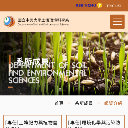
ENGLISH
系所成員
首頁
系所成員
師資介紹
[專任]土壤肥力與植物營
[專任]環境化學與污染防