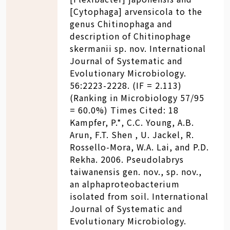
[Cytophaga] arvensicola to the
genus Chitinophaga and
description of Chitinophage
skermanii sp. nov. International
Journal of Systematic and
Evolutionary Microbiology.
56:2223-2228. (IF = 2.113)
(Ranking in Microbiology 57/95
= 60.0%) Times Cited: 18
Kampfer, P.*, C.C. Young, A.B.
Arun, F.T. Shen , U. Jackel, R.
Rossello-Mora, W.A. Lai, and P.D.
Rekha. 2006. Pseudolabrys
taiwanensis gen. nov., sp. nov.,
an alphaproteobacterium
isolated from soil. International
Journal of Systematic and
Evolutionary Microbiology.