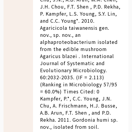
J.H. Chou, F.T. Shen , P.D. Rekha,
P. Kampfer, L.S. Young, S.Y. Lin,
and C.C. Young*. 2010.
Agaricicola taiwanensis gen.
nov., sp. nov., an
alphaproteobacterium isolated
from the edible mushroom
Agaricus blazei . International
Journal of Systematic and
Evolutionary Microbiology.
60:2032-2035. (IF = 2.113)
(Ranking in Microbiology 57/95
= 60.0%) Times Cited: 0
Kampfer, P.*, C.C. Young, J.N.
Chu, A. Frischmann, H.J. Busse,
A.B. Arun, F.T. Shen , and P.D.
Rekha. 2011. Gordonia humi sp.
nov., isolated from soil.