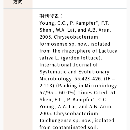
方向
期刊發表：
Young, C.C., P. Kampfer*, F.T.
Shen , W.A. Lai, and A.B. Arun.
2005. Chryseobacterium
formosense sp. nov., isolated
from the rhizosphere of Lactuca
sativa L. (garden lettuce).
International Journal of
Systematic and Evolutionary
Microbiology. 55:423-426. (IF =
2.113) (Ranking in Microbiology
57/95 = 60.0%) Times Cited: 51
Shen, F.T. , P. Kampfer*, C.C.
Young, W.A. Lai, and A.B. Arun.
2005. Chryseobacterium
taichungense sp. nov., isolated
from contaminated soil.