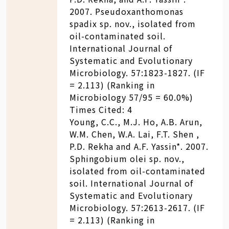
2007. Pseudoxanthomonas
spadix sp. nov., isolated from
oil-contaminated soil.
International Journal of
Systematic and Evolutionary
Microbiology. 57:1823-1827. (IF
= 2.113) (Ranking in
Microbiology 57/95 = 60.0%)
Times Cited: 4
Young, C.C., M.J. Ho, A.B. Arun,
W.M. Chen, W.A. Lai, F.T. Shen ,
P.D. Rekha and A.F. Yassin*. 2007.
Sphingobium olei sp. nov.,
isolated from oil-contaminated
soil. International Journal of
Systematic and Evolutionary
Microbiology. 57:2613-2617. (IF
= 2.113) (Ranking in